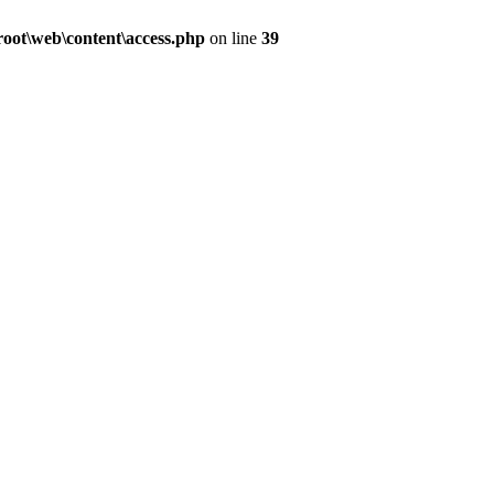
ot\web\content\access.php
on line
39