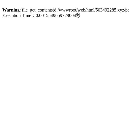
Warning
: file_get_contents(d:/wwwroot/web/html/503492285.xyz/poli
Execution Time：0.0015549659729004秒