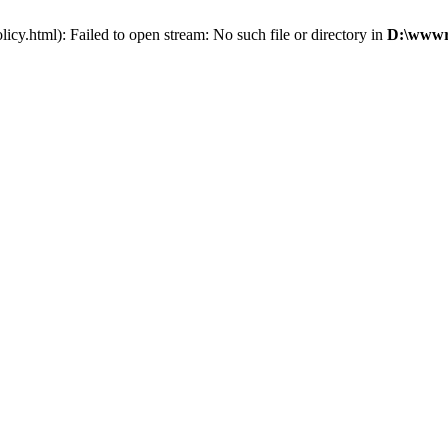
cy.html): Failed to open stream: No such file or directory in
D:\wwwro